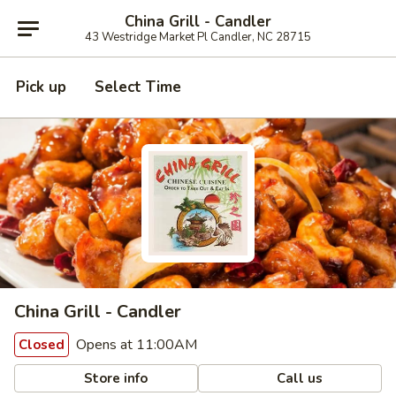
China Grill - Candler
43 Westridge Market Pl Candler, NC 28715
Pick up
Select Time
China Grill - Candler
Opens at 11:00AM
Closed
Store info
Call us