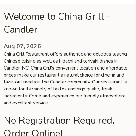
Welcome to China Grill -
Candler
Aug 07, 2026
China Grill Restaurant offers authentic and delicious tasting
Chinese cuisine as well as hibachi and teriyaki dishes in
Candler, NC. China Grill's convenient location and affordable
prices make our restaurant a natural choice for dine-in and
take-out meals in the Candler community. Our restaurant is
known for its variety of tastes and high quality fresh
ingredients. Come and experience our friendly atmosphere
and excellent service.
No Registration Required.
Order Online!