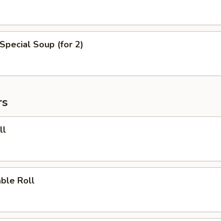
Special Soup (for 2)
rs
ll
ble Roll