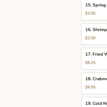
15.
15. Spring 
Spring
Roll
$2.50
(1)
16.
16. Shrimp
Shrimp
Roll
$2.50
17.
17. Fried 
Fried
Wonton
$6.25
(meat)
18.
18. Crabm
Crabmeat
Cheese
$6.55
Rangoon
(10)
19.
19. Cold 
Cold