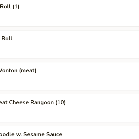
Roll (1)
 Roll
Wonton (meat)
eat Cheese Rangoon (10)
Noodle w. Sesame Sauce