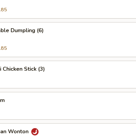
.85
ble Dumpling (6)
.85
i Chicken Stick (3)
um
uan Wonton