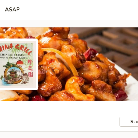
ASAP
Sto