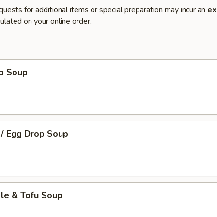
quests for additional items or special preparation may incur an
ex
ulated on your online order.
op Soup
 / Egg Drop Soup
ble & Tofu Soup