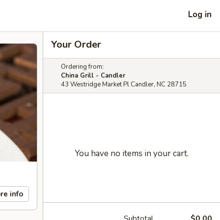
Log in
Your Order
Ordering from:
China Grill - Candler
43 Westridge Market Pl Candler, NC 28715
You have no items in your cart.
re info
Subtotal
$0.00