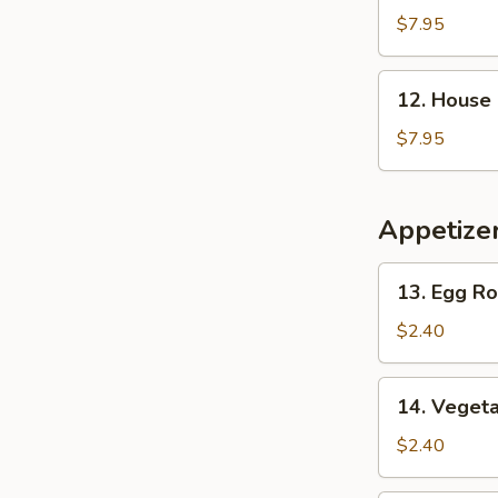
2)
&
$7.95
Vegetable
Soup
12.
12. House 
(for
House
2)
Special
$7.95
Soup
(for
2)
Appetize
13.
13. Egg Ro
Egg
Roll
$2.40
14.
14. Vegeta
Vegetable
Roll
$2.40