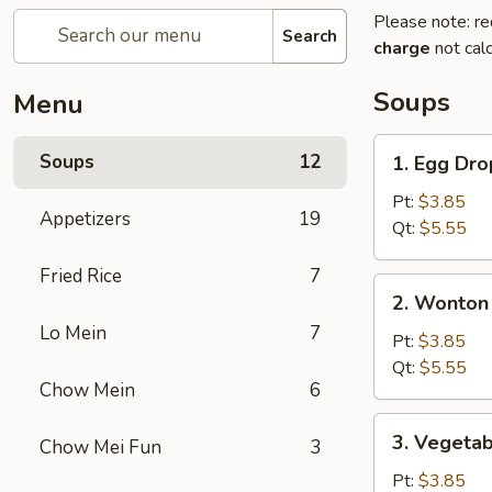
Please note: re
Search
charge
not calc
Soups
Menu
1.
Soups
12
1. Egg Dr
Egg
Drop
Pt:
$3.85
Appetizers
19
Soup
Qt:
$5.55
Fried Rice
7
2.
2. Wonton
Wonton
Lo Mein
7
/
Pt:
$3.85
Egg
Qt:
$5.55
Chow Mein
6
Drop
Soup
3.
3. Vegeta
Chow Mei Fun
3
Vegetable
&
Pt:
$3.85