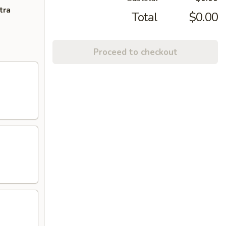
tra
Total
$0.00
Proceed to checkout