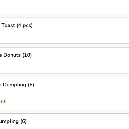
 Toast (4 pcs)
e Donuts (10)
n Dumpling (6)
.85
umpling (6)