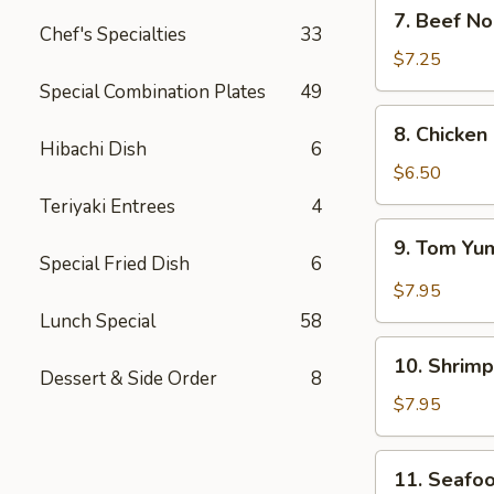
7.
7. Beef N
Beef
Chef's Specialties
33
Noodle
$7.25
Soup
Special Combination Plates
49
8.
8. Chicken
Chicken
Hibachi Dish
6
&
$6.50
Creamy
Teriyaki Entrees
4
Corn
9.
9. Tom Y
Soup
Tom
Special Fried Dish
6
(for
Yum
$7.95
2)
Lunch Special
58
10.
10. Shrimp
Shrimp
Dessert & Side Order
8
Sizzling
$7.95
Rice
Soup
11.
11. Seafoo
(for
Seafood