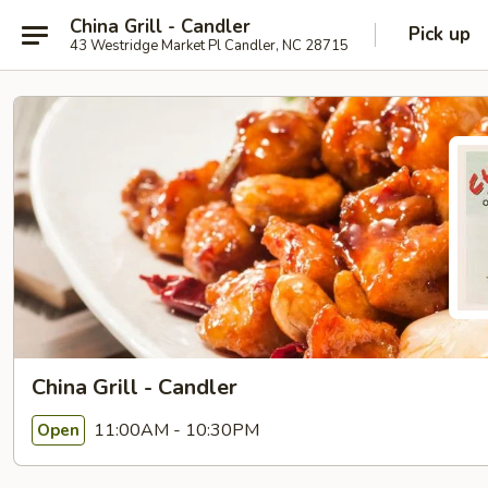
China Grill - Candler
Pick up
43 Westridge Market Pl Candler, NC 28715
China Grill - Candler
11:00AM - 10:30PM
Open