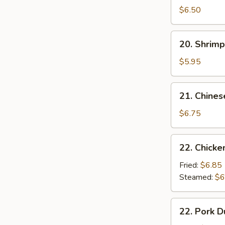
Noodle
$6.50
w.
Sesame
20.
20. Shrimp
Sauce
Shrimp
Toast
$5.95
(4
pcs)
21.
21. Chines
Chinese
Donuts
$6.75
(10)
22.
22. Chicke
Chicken
Dumpling
Fried:
$6.85
(6)
Steamed:
$6
22.
22. Pork D
Pork