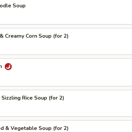
oodle Soup
 & Creamy Corn Soup (for 2)
um
 Sizzling Rice Soup (for 2)
d & Vegetable Soup (for 2)