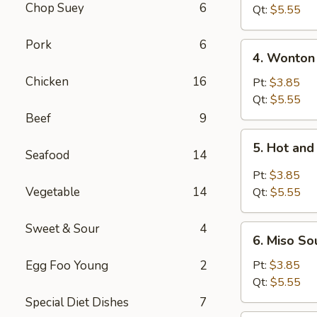
Chop Suey
6
Tofu
Qt:
$5.55
Soup
Pork
6
4.
4. Wonton
Wonton
Chicken
16
Soup
Pt:
$3.85
Qt:
$5.55
Beef
9
5.
5. Hot an
Hot
Seafood
14
and
Pt:
$3.85
Sour
Vegetable
14
Qt:
$5.55
Soup
Sweet & Sour
4
6.
6. Miso So
Miso
Soup
Egg Foo Young
2
Pt:
$3.85
Qt:
$5.55
Special Diet Dishes
7