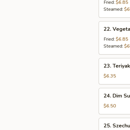
Dumpling
Fried:
$6.85
(6)
Steamed:
$6
22.
22. Vegeta
Vegetable
Dumpling
Fried:
$6.85
(6)
Steamed:
$6
23.
23. Teriyak
Teriyaki
Chicken
$6.35
Stick
(3)
24.
24. Dim S
Dim
Sum
$6.50
25.
25. Szech
Szechuan