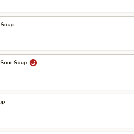
 Soup
d Sour Soup
up