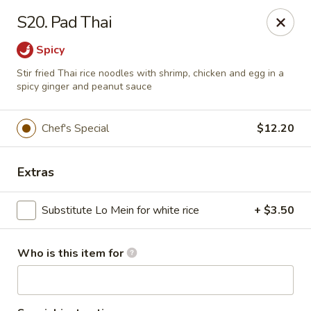
China Grill - Candler
S20. Pad Thai
43 Westridge Market Pl Candler, NC 28715
Spicy
Pick up
Select Time
Stir fried Thai rice noodles with shrimp, chicken and egg in a
spicy ginger and peanut sauce
Chef's Special
$12.20
Extras
Substitute Lo Mein for white rice
+ $3.50
China Grill - Candler
Who is this item for
Opens August 10th at 11:00AM
Closed
Store info
Call us