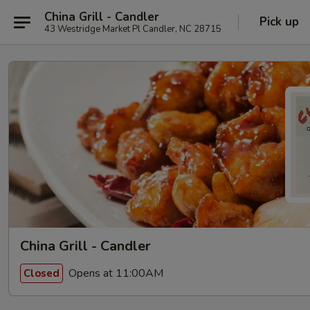
China Grill - Candler
Pick up
43 Westridge Market Pl Candler, NC 28715
China Grill - Candler
Opens at 11:00AM
Closed