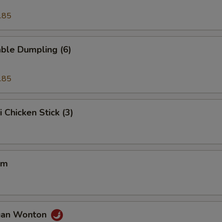
.85
ble Dumpling (6)
.85
i Chicken Stick (3)
um
uan Wonton