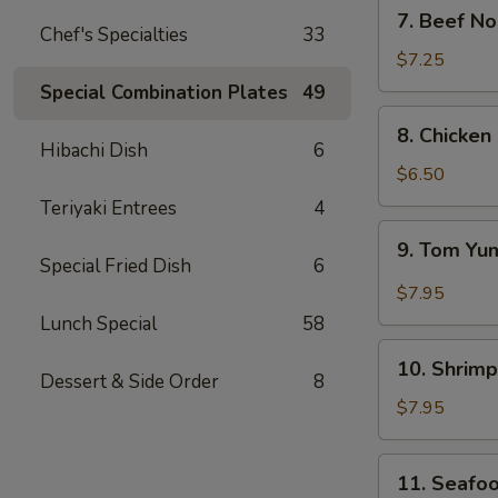
7.
7. Beef N
Beef
Chef's Specialties
33
Noodle
$7.25
Soup
Special Combination Plates
49
8.
8. Chicken
Chicken
Hibachi Dish
6
&
$6.50
Creamy
Teriyaki Entrees
4
Corn
9.
9. Tom Y
Soup
Tom
Special Fried Dish
6
(for
Yum
$7.95
2)
Lunch Special
58
10.
10. Shrimp
Shrimp
Dessert & Side Order
8
Sizzling
$7.95
Rice
Soup
11.
11. Seafoo
(for
Seafood