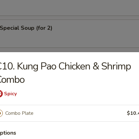
Special Soup (for 2)
rs
10. Kung Pao Chicken & Shrimp
Combo
ll
Spicy
ble Roll
Combo Plate
$10.
ptions