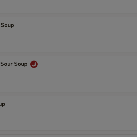
 Soup
d Sour Soup
up