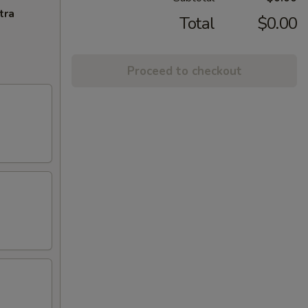
tra
Total
$0.00
Proceed to checkout