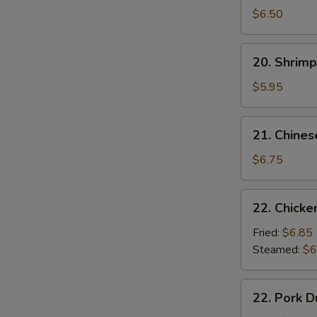
Noodle
$6.50
w.
Sesame
20.
20. Shrimp
Sauce
Shrimp
Toast
$5.95
(4
pcs)
21.
21. Chines
Chinese
Donuts
$6.75
(10)
22.
22. Chicke
Chicken
Dumpling
Fried:
$6.85
(6)
Steamed:
$6
22.
22. Pork D
Pork