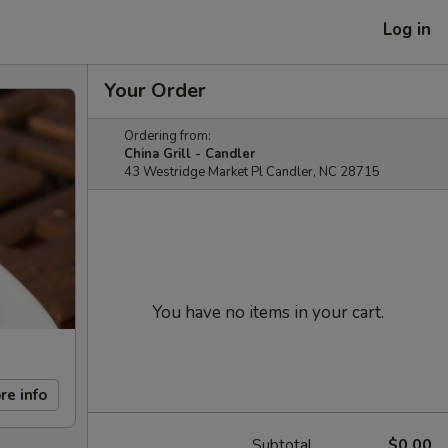
Log in
Your Order
Ordering from:
China Grill - Candler
43 Westridge Market Pl Candler, NC 28715
You have no items in your cart.
re info
Subtotal
$0.00