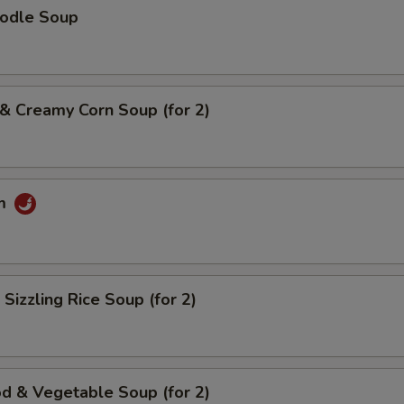
oodle Soup
 & Creamy Corn Soup (for 2)
um
 Sizzling Rice Soup (for 2)
d & Vegetable Soup (for 2)