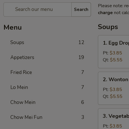
Please note: re
Search
charge
not calc
Soups
Menu
1.
Soups
12
1. Egg Dr
Egg
Drop
Pt:
$3.85
Appetizers
19
Soup
Qt:
$5.55
Fried Rice
7
2.
2. Wonton
Wonton
Lo Mein
7
/
Pt:
$3.85
Egg
Qt:
$5.55
Chow Mein
6
Drop
Soup
3.
3. Vegeta
Chow Mei Fun
3
Vegetable
&
Pt:
$3.85