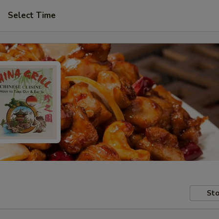
Select Time
Sto