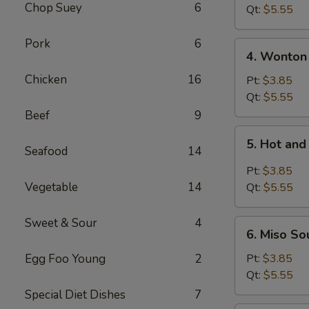
Chop Suey
6
Tofu
Qt:
$5.55
Soup
Pork
6
4.
4. Wonton
Wonton
Chicken
16
Soup
Pt:
$3.85
Qt:
$5.55
Beef
9
5.
5. Hot an
Hot
Seafood
14
and
Pt:
$3.85
Sour
Vegetable
14
Qt:
$5.55
Soup
Sweet & Sour
4
6.
6. Miso So
Miso
Soup
Egg Foo Young
2
Pt:
$3.85
Qt:
$5.55
Special Diet Dishes
7