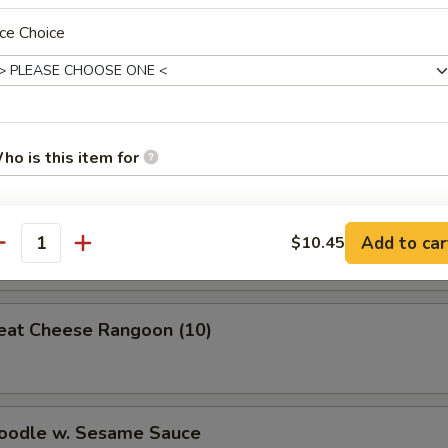
Roll (1)
ce Choice
 Roll
ho is this item for
Wonton (meat)
Add to car
$10.45
pecial instructions
antity
OTE EXTRA CHARGES MAY BE INCURRED FOR ADDITIONS IN THIS
ECTION
eat Cheese Rangoon (10)
Noodle w. Sesame Sauce