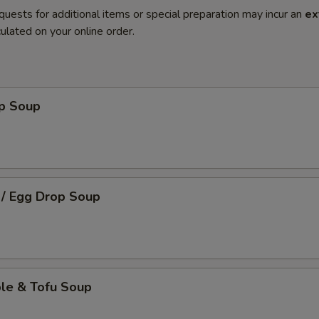
quests for additional items or special preparation may incur an
ex
ulated on your online order.
op Soup
 / Egg Drop Soup
ble & Tofu Soup