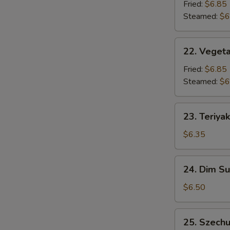
Dumpling
Fried:
$6.85
(6)
Steamed:
$6
22.
22. Vegeta
Vegetable
Dumpling
Fried:
$6.85
(6)
Steamed:
$6
23.
23. Teriyak
Teriyaki
Chicken
$6.35
Stick
(3)
24.
24. Dim S
Dim
Sum
$6.50
25.
25. Szech
Szechuan