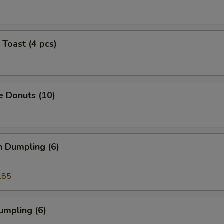
 Toast (4 pcs)
e Donuts (10)
n Dumpling (6)
.85
umpling (6)