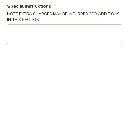
Special instructions
Chef's Specialties
NOTE EXTRA CHARGES MAY BE INCURRED FOR ADDITIONS
IN THIS SECTION
Please note: requests for additional items or special
preparation may incur an
extra charge
not calculated on your
online order.
Soups
1.
1. Egg Drop Soup
Egg
Drop
Pt:
$3.85
Soup
Qt:
$5.55
2.
2. Wonton / Egg Drop Soup
Wonton
/
Pt:
$3.85
Egg
Qt:
$5.55
Drop