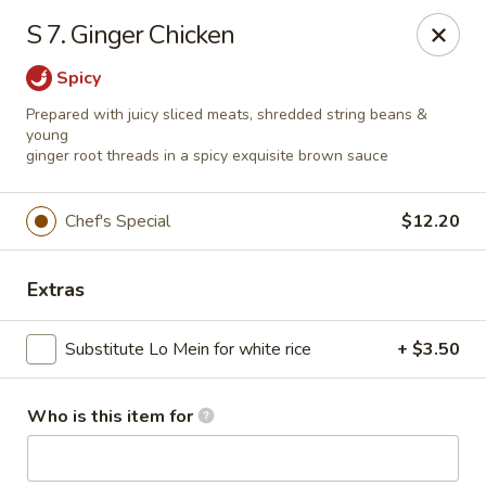
China Grill - Candler
S 7. Ginger Chicken
43 Westridge Market Pl Candler, NC 28715
Spicy
Pick up
Select Time
Prepared with juicy sliced meats, shredded string beans &
young
ginger root threads in a spicy exquisite brown sauce
Chef's Special
$12.20
Extras
Substitute Lo Mein for white rice
+ $3.50
China Grill - Candler
Who is this item for
Opens at 11:00AM
Closed
Store info
Call us