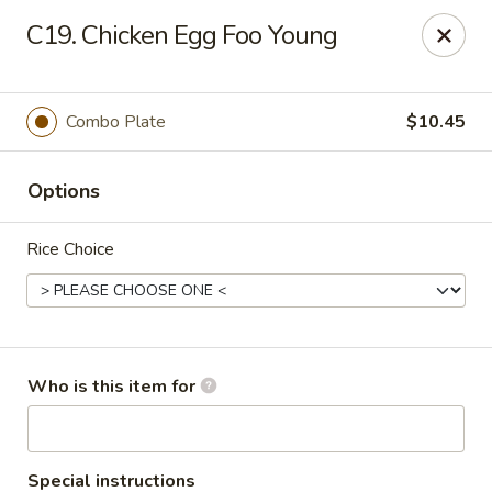
China Grill - Candler
C19. Chicken Egg Foo Young
43 Westridge Market Pl Candler, NC 28715
Pick up
ASAP
Combo Plate
$10.45
Options
Rice Choice
China Grill - Candler
Who is this item for
11:00AM - 10:30PM
Open
Store info
Call us
Special instructions