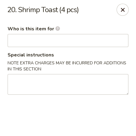
China Grill - Candler
20. Shrimp Toast (4 pcs)
43 Westridge Market Pl Candler, NC 28715
Who is this item for
Pick up
Select Time
Special instructions
NOTE EXTRA CHARGES MAY BE INCURRED FOR ADDITIONS
IN THIS SECTION
China Grill - Candler
Opens at 11:00AM
Closed
Store info
Call us