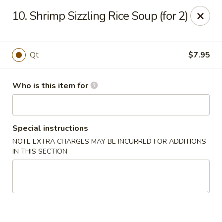
China Grill - Candler
10. Shrimp Sizzling Rice Soup (for 2)
43 Westridge Market Pl Candler, NC 28715
Pick up
ASAP
Qt
$7.95
Who is this item for
Special instructions
NOTE EXTRA CHARGES MAY BE INCURRED FOR ADDITIONS
IN THIS SECTION
China Grill - Candler
11:00AM - 10:30PM
Open
Store info
Call us