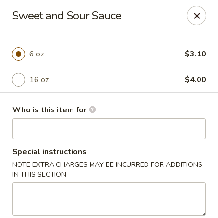
China Grill - Candler
Sweet and Sour Sauce
43 Westridge Market Pl Candler, NC 28715
Pick up
ASAP
6 oz
$3.10
16 oz
$4.00
Who is this item for
Special instructions
NOTE EXTRA CHARGES MAY BE INCURRED FOR ADDITIONS
China Grill - Candler
IN THIS SECTION
11:00AM - 10:30PM
Open
Store info
Call us