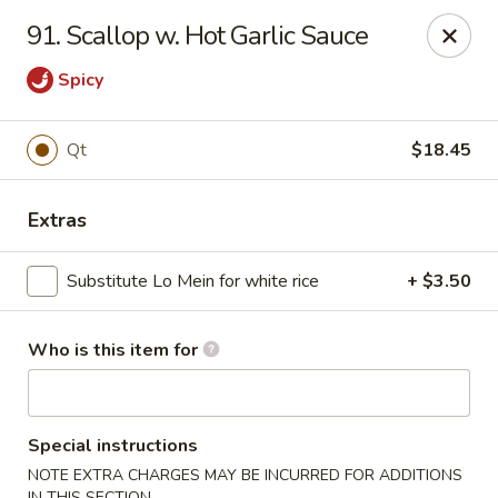
China Grill - Candler
91. Scallop w. Hot Garlic Sauce
43 Westridge Market Pl Candler, NC 28715
Spicy
Pick up
Select Time
Qt
$18.45
Extras
Substitute Lo Mein for white rice
+ $3.50
Who is this item for
China Grill - Candler
Opens Friday at 11:00AM
Closed
Special instructions
Store info
Call us
NOTE EXTRA CHARGES MAY BE INCURRED FOR ADDITIONS
IN THIS SECTION