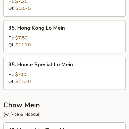
Lo
Pt:
$7.20
Mein
Qt:
$10.75
35.
35. Hong Kong Lo Mein
Hong
Kong
Pt:
$7.50
Lo
Qt:
$11.20
Mein
35.
35. House Special Lo Mein
House
Special
Pt:
$7.50
Lo
Qt:
$11.20
Mein
Chow Mein
(w. Rice & Noodle)
40.