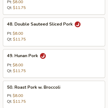
with
Pt:
$8.00
Garlic
Qt:
$11.75
Sauce
48.
48. Double Sauteed Sliced Pork
Double
Sauteed
Pt:
$8.00
Sliced
Qt:
$11.75
Pork
49.
49. Hunan Pork
Hunan
Pork
Pt:
$8.00
Qt:
$11.75
50.
50. Roast Pork w. Broccoli
Roast
Pork
Pt:
$8.00
w.
Qt:
$11.75
Broccoli