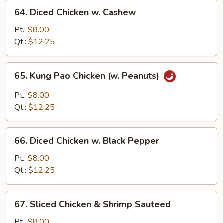
64.
Sauce
64. Diced Chicken w. Cashew
Diced
Chicken
Pt.:
$8.00
w.
Qt.:
$12.25
Cashew
65.
65. Kung Pao Chicken (w. Peanuts)
Kung
Pao
Pt.:
$8.00
Chicken
Qt.:
$12.25
(w.
Peanuts)
66.
66. Diced Chicken w. Black Pepper
Diced
Chicken
Pt.:
$8.00
w.
Qt.:
$12.25
Black
Pepper
67.
67. Sliced Chicken & Shrimp Sauteed
Sliced
Chicken
Pt.:
$8.00