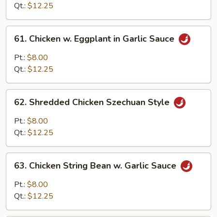
Sweet
Qt.:
$12.25
Ginger
Sauce
61.
61. Chicken w. Eggplant in Garlic Sauce
Chicken
w.
Pt.:
$8.00
Eggplant
Qt.:
$12.25
in
Garlic
62.
Sauce
62. Shredded Chicken Szechuan Style
Shredded
Chicken
Pt.:
$8.00
Szechuan
Qt.:
$12.25
Style
63.
63. Chicken String Bean w. Garlic Sauce
Chicken
String
Pt.:
$8.00
Bean
Qt.:
$12.25
w.
Garlic