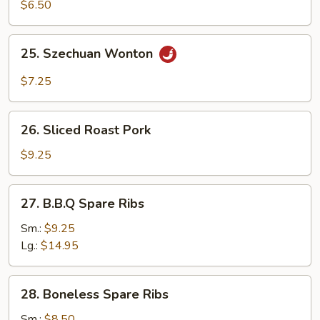
Sum
$6.50
25.
25. Szechuan Wonton
Szechuan
Wonton
$7.25
26.
26. Sliced Roast Pork
Sliced
Roast
$9.25
Pork
27.
27. B.B.Q Spare Ribs
B.B.Q
Spare
Sm.:
$9.25
Ribs
Lg.:
$14.95
28.
28. Boneless Spare Ribs
Boneless
Spare
Sm.:
$8.50