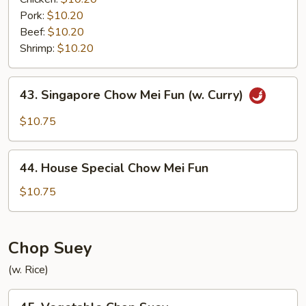
Pork:
$10.20
Beef:
$10.20
Shrimp:
$10.20
43.
43. Singapore Chow Mei Fun (w. Curry)
Singapore
Chow
$10.75
Mei
Fun
44.
(w.
44. House Special Chow Mei Fun
House
Curry)
Special
$10.75
Chow
Mei
Fun
Chop Suey
(w. Rice)
45.