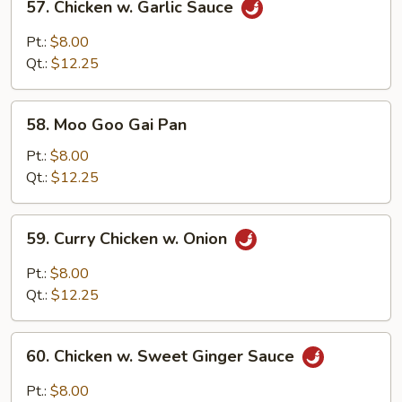
57. Chicken w. Garlic Sauce
Chicken
w.
Pt.:
$8.00
Garlic
Qt.:
$12.25
Sauce
58.
58. Moo Goo Gai Pan
Moo
Goo
Pt.:
$8.00
Gai
Qt.:
$12.25
Pan
59.
59. Curry Chicken w. Onion
Curry
Chicken
Pt.:
$8.00
w.
Qt.:
$12.25
Onion
60.
60. Chicken w. Sweet Ginger Sauce
Chicken
w.
Pt.:
$8.00