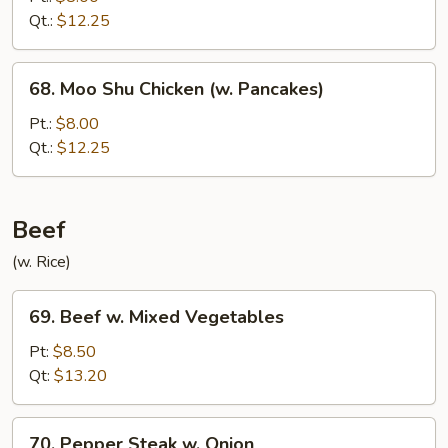
&
Qt.:
$12.25
Shrimp
Sauteed
68.
68. Moo Shu Chicken (w. Pancakes)
Moo
Shu
Pt.:
$8.00
Chicken
Qt.:
$12.25
(w.
Pancakes)
Beef
(w. Rice)
69.
69. Beef w. Mixed Vegetables
Beef
w.
Pt:
$8.50
Mixed
Qt:
$13.20
Vegetables
70.
70. Pepper Steak w. Onion