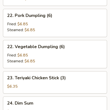
22.
22. Pork Dumpling (6)
Pork
Dumpling
Fried:
$6.85
(6)
Steamed:
$6.85
22.
22. Vegetable Dumpling (6)
Vegetable
Dumpling
Fried:
$6.85
(6)
Steamed:
$6.85
23.
23. Teriyaki Chicken Stick (3)
Teriyaki
Chicken
$6.35
Stick
(3)
24.
24. Dim Sum
Dim