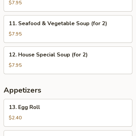
Sizzling
$7.95
Rice
Soup
11.
11. Seafood & Vegetable Soup (for 2)
(for
Seafood
2)
&
$7.95
Vegetable
Soup
12.
12. House Special Soup (for 2)
(for
House
2)
Special
$7.95
Soup
(for
2)
Appetizers
13.
13. Egg Roll
Egg
Roll
$2.40
14.