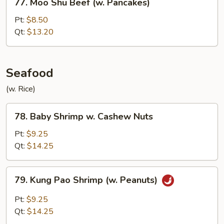
77. Moo Shu Beef (w. Pancakes)
Moo
Shu
Pt:
$8.50
Beef
Qt:
$13.20
(w.
Pancakes)
Seafood
(w. Rice)
78.
78. Baby Shrimp w. Cashew Nuts
Baby
Shrimp
Pt:
$9.25
w.
Qt:
$14.25
Cashew
Nuts
79.
79. Kung Pao Shrimp (w. Peanuts)
Kung
Pao
Pt:
$9.25
Shrimp
Qt:
$14.25
(w.