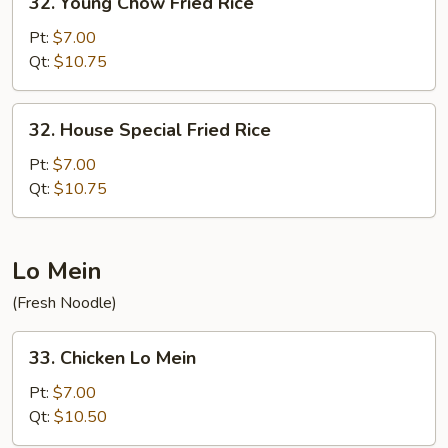
32. Young Chow Fried Rice
Young
Chow
Pt:
$7.00
Fried
Qt:
$10.75
Rice
32.
32. House Special Fried Rice
House
Special
Pt:
$7.00
Fried
Qt:
$10.75
Rice
Lo Mein
(Fresh Noodle)
33.
33. Chicken Lo Mein
Chicken
Lo
Pt:
$7.00
Mein
Qt:
$10.50