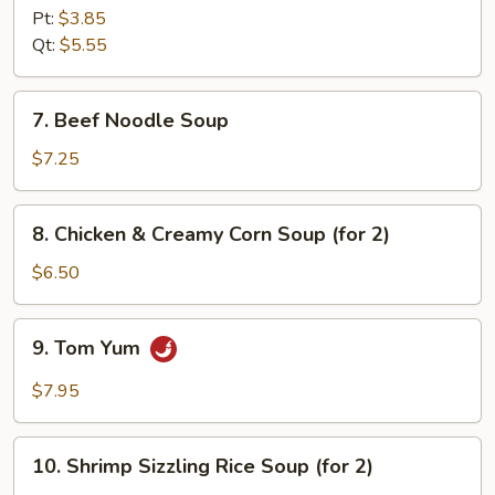
Soup
Pt:
$3.85
Qt:
$5.55
7.
7. Beef Noodle Soup
Beef
Noodle
$7.25
Soup
8.
8. Chicken & Creamy Corn Soup (for 2)
Chicken
&
$6.50
Creamy
Corn
9.
9. Tom Yum
Soup
Tom
(for
Yum
$7.95
2)
10.
10. Shrimp Sizzling Rice Soup (for 2)
Shrimp