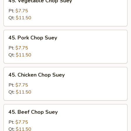
45. Vegetable Chop Suey
Vegetable
Chop
Pt:
$7.75
Suey
Qt:
$11.50
45.
45. Pork Chop Suey
Pork
Chop
Pt:
$7.75
Suey
Qt:
$11.50
45.
45. Chicken Chop Suey
Chicken
Chop
Pt:
$7.75
Suey
Qt:
$11.50
45.
45. Beef Chop Suey
Beef
Chop
Pt:
$7.75
Suey
Qt:
$11.50