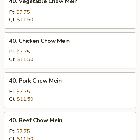
40. Vegetable Chow Mein
Vegetable
Chow
Pt:
$7.75
Mein
Qt:
$11.50
40.
40. Chicken Chow Mein
Chicken
Chow
Pt:
$7.75
Mein
Qt:
$11.50
40.
40. Pork Chow Mein
Pork
Chow
Pt:
$7.75
Mein
Qt:
$11.50
40.
40. Beef Chow Mein
Beef
Chow
Pt:
$7.75
Mein
Qt:
$11.50