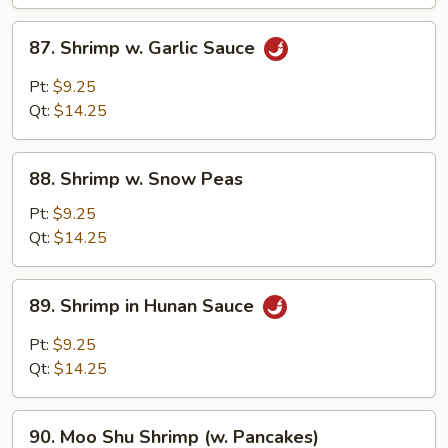
87.
87. Shrimp w. Garlic Sauce
Shrimp
w.
Pt:
$9.25
Garlic
Qt:
$14.25
Sauce
88.
88. Shrimp w. Snow Peas
Shrimp
w.
Pt:
$9.25
Snow
Qt:
$14.25
Peas
89.
89. Shrimp in Hunan Sauce
Shrimp
in
Pt:
$9.25
Hunan
Qt:
$14.25
Sauce
90.
90. Moo Shu Shrimp (w. Pancakes)
Moo