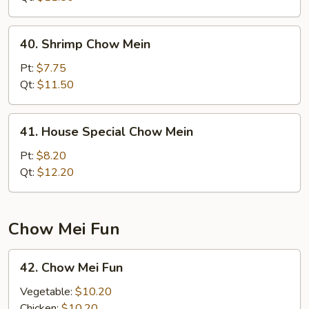
40.
40. Shrimp Chow Mein
Shrimp
Chow
Pt:
$7.75
Mein
Qt:
$11.50
41.
41. House Special Chow Mein
House
Special
Pt:
$8.20
Chow
Qt:
$12.20
Mein
Chow Mei Fun
42.
42. Chow Mei Fun
Chow
Mei
Vegetable:
$10.20
Fun
Chicken:
$10.20