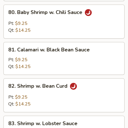
Peanuts)
80.
80. Baby Shrimp w. Chili Sauce
Baby
Shrimp
Pt:
$9.25
w.
Qt:
$14.25
Chili
Sauce
81.
81. Calamari w. Black Bean Sauce
Calamari
w.
Pt:
$9.25
Black
Qt:
$14.25
Bean
Sauce
82.
82. Shrimp w. Bean Curd
Shrimp
w.
Pt:
$9.25
Bean
Qt:
$14.25
Curd
83.
83. Shrimp w. Lobster Sauce
Shrimp