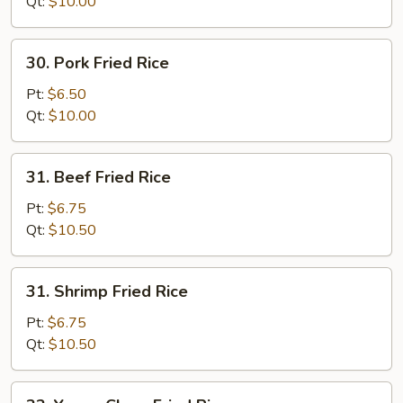
Rice
Qt:
$10.00
30.
30. Pork Fried Rice
Pork
Fried
Pt:
$6.50
Rice
Qt:
$10.00
31.
31. Beef Fried Rice
Beef
Fried
Pt:
$6.75
Rice
Qt:
$10.50
31.
31. Shrimp Fried Rice
Shrimp
Fried
Pt:
$6.75
Rice
Qt:
$10.50
32.