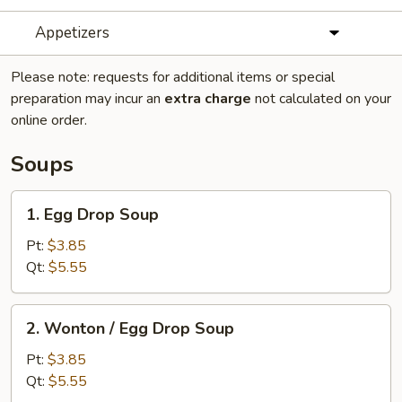
Appetizers
Please note: requests for additional items or special
preparation may incur an
extra charge
not calculated on your
online order.
Soups
1.
1. Egg Drop Soup
Egg
Drop
Pt:
$3.85
Soup
Qt:
$5.55
2.
2. Wonton / Egg Drop Soup
Wonton
/
Pt:
$3.85
Egg
Qt:
$5.55
Drop