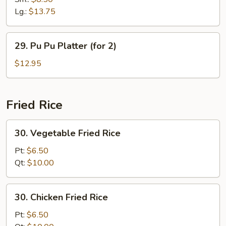
Ribs
Lg.:
$13.75
29.
29. Pu Pu Platter (for 2)
Pu
Pu
$12.95
Platter
(for
2)
Fried Rice
30.
30. Vegetable Fried Rice
Vegetable
Fried
Pt:
$6.50
Rice
Qt:
$10.00
30.
30. Chicken Fried Rice
Chicken
Fried
Pt:
$6.50