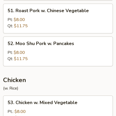
51.
51. Roast Pork w. Chinese Vegetable
Roast
Pork
Pt:
$8.00
w.
Qt:
$11.75
Chinese
Vegetable
52.
52. Moo Shu Pork w. Pancakes
Moo
Shu
Pt:
$8.00
Pork
Qt:
$11.75
w.
Pancakes
Chicken
(w. Rice)
53.
53. Chicken w. Mixed Vegetable
Chicken
w.
Pt.:
$8.00