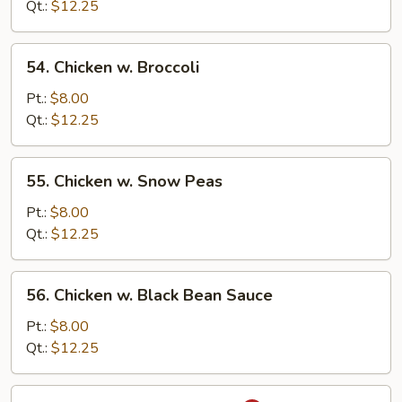
Mixed
Qt.:
$12.25
Vegetable
54.
54. Chicken w. Broccoli
Chicken
w.
Pt.:
$8.00
Broccoli
Qt.:
$12.25
55.
55. Chicken w. Snow Peas
Chicken
w.
Pt.:
$8.00
Snow
Qt.:
$12.25
Peas
56.
56. Chicken w. Black Bean Sauce
Chicken
w.
Pt.:
$8.00
Black
Qt.:
$12.25
Bean
Sauce
57.