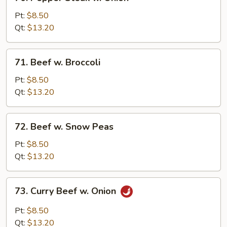
Pepper
Steak
Pt:
$8.50
w.
Qt:
$13.20
Onion
71.
71. Beef w. Broccoli
Beef
w.
Pt:
$8.50
Broccoli
Qt:
$13.20
72.
72. Beef w. Snow Peas
Beef
w.
Pt:
$8.50
Snow
Qt:
$13.20
Peas
73.
73. Curry Beef w. Onion
Curry
Beef
Pt:
$8.50
w.
Qt:
$13.20