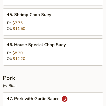
45.
45. Shrimp Chop Suey
Shrimp
Chop
Pt:
$7.75
Suey
Qt:
$11.50
46.
46. House Special Chop Suey
House
Special
Pt:
$8.20
Chop
Qt:
$12.20
Suey
Pork
(w. Rice)
47.
47. Pork with Garlic Sauce
Pork