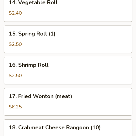
14. Vegetable Roll
Vegetable
Roll
$2.40
15.
15. Spring Roll (1)
Spring
Roll
$2.50
(1)
16.
16. Shrimp Roll
Shrimp
Roll
$2.50
17.
17. Fried Wonton (meat)
Fried
Wonton
$6.25
(meat)
18.
18. Crabmeat Cheese Rangoon (10)
Crabmeat