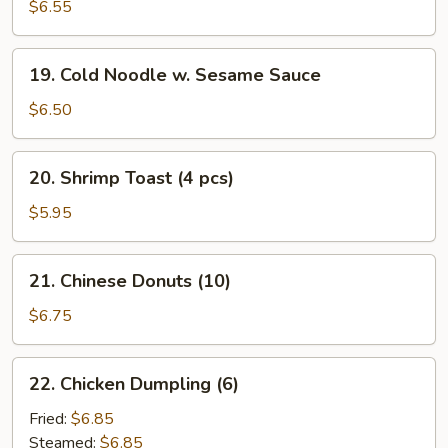
Cheese
$6.55
Rangoon
(10)
19.
19. Cold Noodle w. Sesame Sauce
Cold
Noodle
$6.50
w.
Sesame
20.
20. Shrimp Toast (4 pcs)
Sauce
Shrimp
Toast
$5.95
(4
pcs)
21.
21. Chinese Donuts (10)
Chinese
Donuts
$6.75
(10)
22.
22. Chicken Dumpling (6)
Chicken
Dumpling
Fried:
$6.85
(6)
Steamed:
$6.85