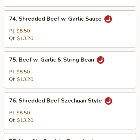
Onion
74.
74. Shredded Beef w. Garlic Sauce
Shredded
Beef
Pt:
$8.50
w.
Qt:
$13.20
Garlic
Sauce
75.
75. Beef w. Garlic & String Bean
Beef
w.
Pt:
$8.50
Garlic
Qt:
$13.20
&
String
76.
Bean
76. Shredded Beef Szechuan Style
Shredded
Beef
Pt:
$8.50
Szechuan
Qt:
$13.20
Style
77.