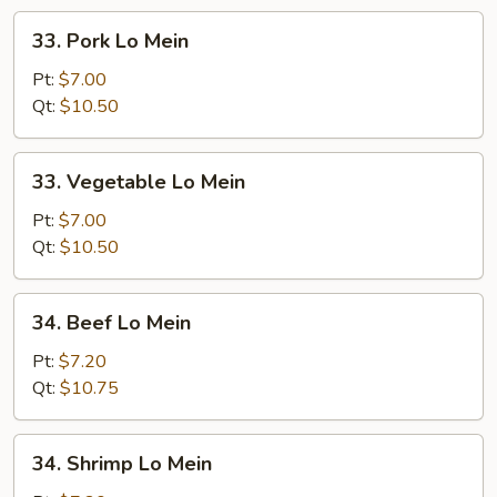
33.
33. Pork Lo Mein
Pork
Lo
Pt:
$7.00
Mein
Qt:
$10.50
33.
33. Vegetable Lo Mein
Vegetable
Lo
Pt:
$7.00
Mein
Qt:
$10.50
34.
34. Beef Lo Mein
Beef
Lo
Pt:
$7.20
Mein
Qt:
$10.75
34.
34. Shrimp Lo Mein
Shrimp