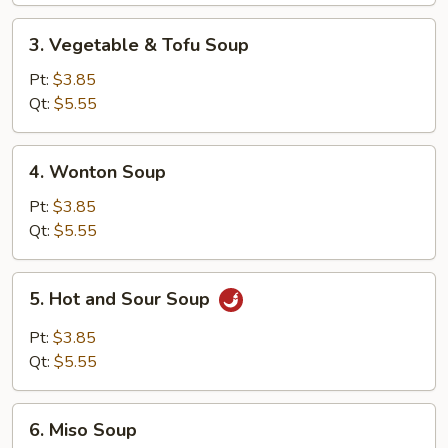
Soup
3.
3. Vegetable & Tofu Soup
Vegetable
&
Pt:
$3.85
Tofu
Qt:
$5.55
Soup
4.
4. Wonton Soup
Wonton
Soup
Pt:
$3.85
Qt:
$5.55
5.
5. Hot and Sour Soup
Hot
and
Pt:
$3.85
Sour
Qt:
$5.55
Soup
6.
6. Miso Soup
Miso