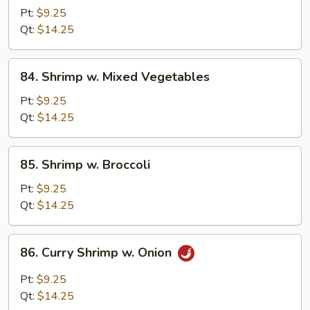
w.
Pt:
$9.25
Lobster
Qt:
$14.25
Sauce
84.
84. Shrimp w. Mixed Vegetables
Shrimp
w.
Pt:
$9.25
Mixed
Qt:
$14.25
Vegetables
85.
85. Shrimp w. Broccoli
Shrimp
w.
Pt:
$9.25
Broccoli
Qt:
$14.25
86.
86. Curry Shrimp w. Onion
Curry
Shrimp
Pt:
$9.25
w.
Qt:
$14.25
Onion