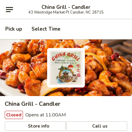
China Grill - Candler
43 Westridge Market Pl Candler, NC 28715
Pick up
Select Time
China Grill - Candler
Opens at 11:00AM
Closed
Store info
Call us