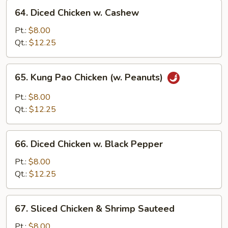
64.
Sauce
64. Diced Chicken w. Cashew
Diced
Chicken
Pt.:
$8.00
w.
Qt.:
$12.25
Cashew
65.
65. Kung Pao Chicken (w. Peanuts)
Kung
Pao
Pt.:
$8.00
Chicken
Qt.:
$12.25
(w.
Peanuts)
66.
66. Diced Chicken w. Black Pepper
Diced
Chicken
Pt.:
$8.00
w.
Qt.:
$12.25
Black
Pepper
67.
67. Sliced Chicken & Shrimp Sauteed
Sliced
Chicken
Pt.:
$8.00