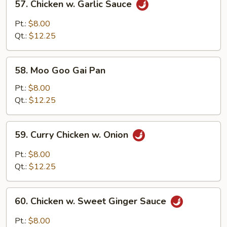
57. Chicken w. Garlic Sauce
Chicken
w.
Pt.:
$8.00
Garlic
Qt.:
$12.25
Sauce
58.
58. Moo Goo Gai Pan
Moo
Goo
Pt.:
$8.00
Gai
Qt.:
$12.25
Pan
59.
59. Curry Chicken w. Onion
Curry
Chicken
Pt.:
$8.00
w.
Qt.:
$12.25
Onion
60.
60. Chicken w. Sweet Ginger Sauce
Chicken
w.
Pt.:
$8.00