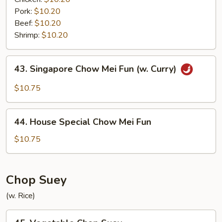
Pork:
$10.20
Beef:
$10.20
Shrimp:
$10.20
43.
43. Singapore Chow Mei Fun (w. Curry)
Singapore
Chow
$10.75
Mei
Fun
44.
(w.
44. House Special Chow Mei Fun
House
Curry)
Special
$10.75
Chow
Mei
Fun
Chop Suey
(w. Rice)
45.