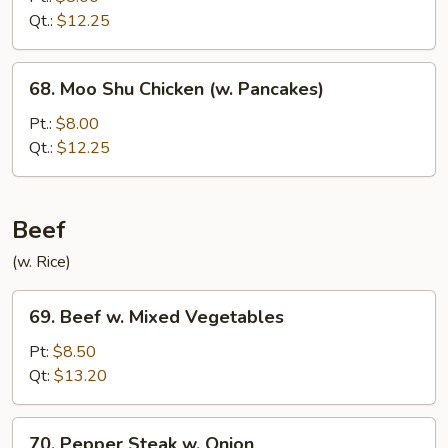
&
Qt.:
$12.25
Shrimp
Sauteed
68.
68. Moo Shu Chicken (w. Pancakes)
Moo
Shu
Pt.:
$8.00
Chicken
Qt.:
$12.25
(w.
Pancakes)
Beef
(w. Rice)
69.
69. Beef w. Mixed Vegetables
Beef
w.
Pt:
$8.50
Mixed
Qt:
$13.20
Vegetables
70.
70. Pepper Steak w. Onion