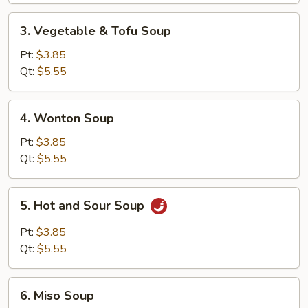
Soup
3.
3. Vegetable & Tofu Soup
Vegetable
&
Pt:
$3.85
Tofu
Qt:
$5.55
Soup
4.
4. Wonton Soup
Wonton
Soup
Pt:
$3.85
Qt:
$5.55
5.
5. Hot and Sour Soup
Hot
and
Pt:
$3.85
Sour
Qt:
$5.55
Soup
6.
6. Miso Soup
Miso