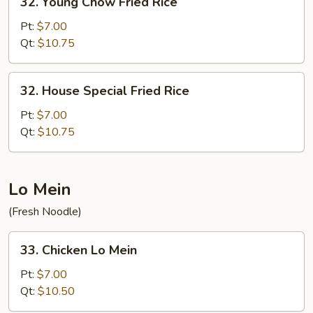
32. Young Chow Fried Rice
Young
Chow
Pt:
$7.00
Fried
Qt:
$10.75
Rice
32.
32. House Special Fried Rice
House
Special
Pt:
$7.00
Fried
Qt:
$10.75
Rice
Lo Mein
(Fresh Noodle)
33.
33. Chicken Lo Mein
Chicken
Lo
Pt:
$7.00
Mein
Qt:
$10.50