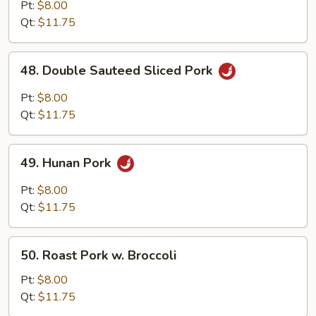
with
Pt:
$8.00
Garlic
Qt:
$11.75
Sauce
48.
48. Double Sauteed Sliced Pork
Double
Sauteed
Pt:
$8.00
Sliced
Qt:
$11.75
Pork
49.
49. Hunan Pork
Hunan
Pork
Pt:
$8.00
Qt:
$11.75
50.
50. Roast Pork w. Broccoli
Roast
Pork
Pt:
$8.00
w.
Qt:
$11.75
Broccoli