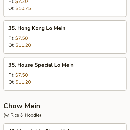
Lo
Pt:
$7.20
Mein
Qt:
$10.75
35.
35. Hong Kong Lo Mein
Hong
Kong
Pt:
$7.50
Lo
Qt:
$11.20
Mein
35.
35. House Special Lo Mein
House
Special
Pt:
$7.50
Lo
Qt:
$11.20
Mein
Chow Mein
(w. Rice & Noodle)
40.