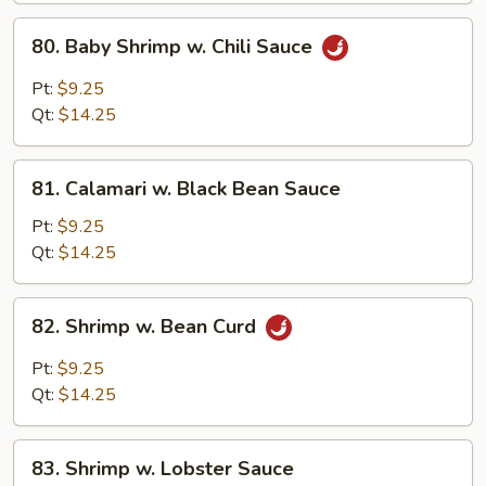
Peanuts)
80.
80. Baby Shrimp w. Chili Sauce
Baby
Shrimp
Pt:
$9.25
w.
Qt:
$14.25
Chili
Sauce
81.
81. Calamari w. Black Bean Sauce
Calamari
w.
Pt:
$9.25
Black
Qt:
$14.25
Bean
Sauce
82.
82. Shrimp w. Bean Curd
Shrimp
w.
Pt:
$9.25
Bean
Qt:
$14.25
Curd
83.
83. Shrimp w. Lobster Sauce
Shrimp