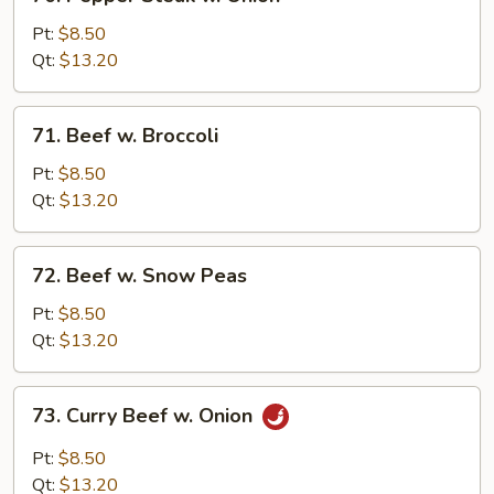
Pepper
Steak
Pt:
$8.50
w.
Qt:
$13.20
Onion
71.
71. Beef w. Broccoli
Beef
w.
Pt:
$8.50
Broccoli
Qt:
$13.20
72.
72. Beef w. Snow Peas
Beef
w.
Pt:
$8.50
Snow
Qt:
$13.20
Peas
73.
73. Curry Beef w. Onion
Curry
Beef
Pt:
$8.50
w.
Qt:
$13.20