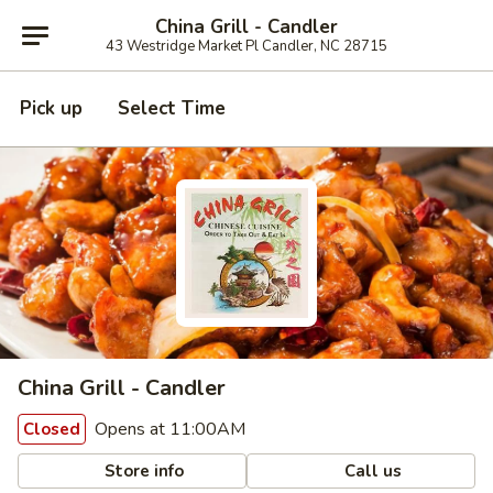
China Grill - Candler
43 Westridge Market Pl Candler, NC 28715
Pick up
Select Time
China Grill - Candler
Opens at 11:00AM
Closed
Store info
Call us