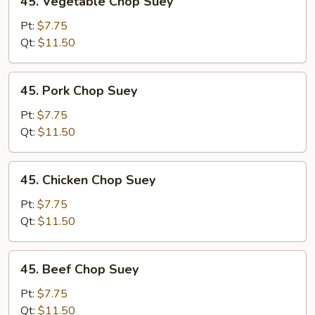
45. Vegetable Chop Suey
Vegetable
Chop
Pt:
$7.75
Suey
Qt:
$11.50
45.
45. Pork Chop Suey
Pork
Chop
Pt:
$7.75
Suey
Qt:
$11.50
45.
45. Chicken Chop Suey
Chicken
Chop
Pt:
$7.75
Suey
Qt:
$11.50
45.
45. Beef Chop Suey
Beef
Chop
Pt:
$7.75
Suey
Qt:
$11.50