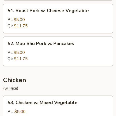
51.
51. Roast Pork w. Chinese Vegetable
Roast
Pork
Pt:
$8.00
w.
Qt:
$11.75
Chinese
Vegetable
52.
52. Moo Shu Pork w. Pancakes
Moo
Shu
Pt:
$8.00
Pork
Qt:
$11.75
w.
Pancakes
Chicken
(w. Rice)
53.
53. Chicken w. Mixed Vegetable
Chicken
w.
Pt.:
$8.00