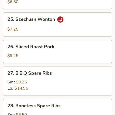
Sum
$6.50
25.
25. Szechuan Wonton
Szechuan
Wonton
$7.25
26.
26. Sliced Roast Pork
Sliced
Roast
$9.25
Pork
27.
27. B.B.Q Spare Ribs
B.B.Q
Spare
Sm.:
$9.25
Ribs
Lg.:
$14.95
28.
28. Boneless Spare Ribs
Boneless
Spare
Sm.:
$8.50