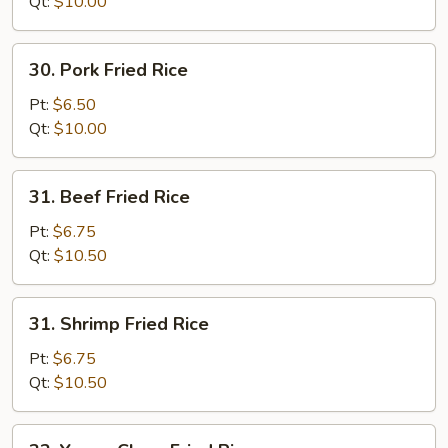
Rice
Qt:
$10.00
30.
30. Pork Fried Rice
Pork
Fried
Pt:
$6.50
Rice
Qt:
$10.00
31.
31. Beef Fried Rice
Beef
Fried
Pt:
$6.75
Rice
Qt:
$10.50
31.
31. Shrimp Fried Rice
Shrimp
Fried
Pt:
$6.75
Rice
Qt:
$10.50
32.