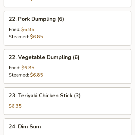
22.
22. Pork Dumpling (6)
Pork
Dumpling
Fried:
$6.85
(6)
Steamed:
$6.85
22.
22. Vegetable Dumpling (6)
Vegetable
Dumpling
Fried:
$6.85
(6)
Steamed:
$6.85
23.
23. Teriyaki Chicken Stick (3)
Teriyaki
Chicken
$6.35
Stick
(3)
24.
24. Dim Sum
Dim