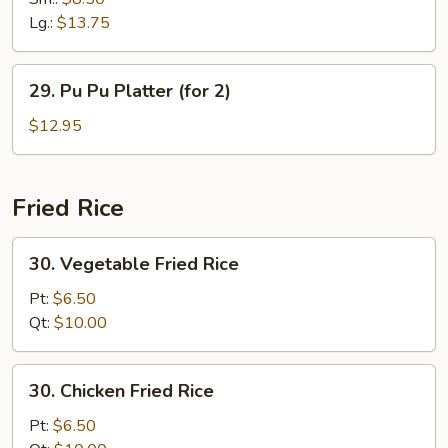
Ribs
Lg.:
$13.75
29.
29. Pu Pu Platter (for 2)
Pu
Pu
$12.95
Platter
(for
2)
Fried Rice
30.
30. Vegetable Fried Rice
Vegetable
Fried
Pt:
$6.50
Rice
Qt:
$10.00
30.
30. Chicken Fried Rice
Chicken
Fried
Pt:
$6.50