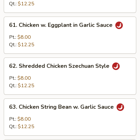
Sweet
Qt.:
$12.25
Ginger
Sauce
61.
61. Chicken w. Eggplant in Garlic Sauce
Chicken
w.
Pt.:
$8.00
Eggplant
Qt.:
$12.25
in
Garlic
62.
Sauce
62. Shredded Chicken Szechuan Style
Shredded
Chicken
Pt.:
$8.00
Szechuan
Qt.:
$12.25
Style
63.
63. Chicken String Bean w. Garlic Sauce
Chicken
String
Pt.:
$8.00
Bean
Qt.:
$12.25
w.
Garlic