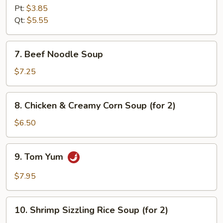
Soup
Pt:
$3.85
Qt:
$5.55
7.
7. Beef Noodle Soup
Beef
Noodle
$7.25
Soup
8.
8. Chicken & Creamy Corn Soup (for 2)
Chicken
&
$6.50
Creamy
Corn
9.
9. Tom Yum
Soup
Tom
(for
Yum
$7.95
2)
10.
10. Shrimp Sizzling Rice Soup (for 2)
Shrimp