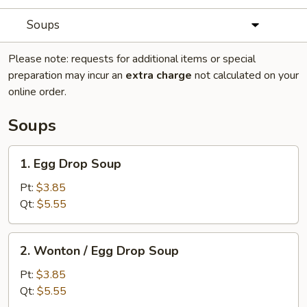
Soups
Please note: requests for additional items or special
preparation may incur an
extra charge
not calculated on your
online order.
Soups
1.
1. Egg Drop Soup
Egg
Drop
Pt:
$3.85
Soup
Qt:
$5.55
2.
2. Wonton / Egg Drop Soup
Wonton
/
Pt:
$3.85
Egg
Qt:
$5.55
Drop