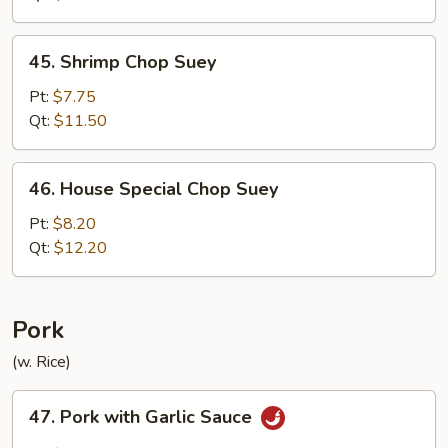
45.
45. Shrimp Chop Suey
Shrimp
Chop
Pt:
$7.75
Suey
Qt:
$11.50
46.
46. House Special Chop Suey
House
Special
Pt:
$8.20
Chop
Qt:
$12.20
Suey
Pork
(w. Rice)
47.
47. Pork with Garlic Sauce
Pork