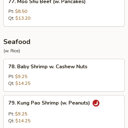
77. Moo Shu Beef (w. Pancakes)
Moo
Shu
Pt:
$8.50
Beef
Qt:
$13.20
(w.
Pancakes)
Seafood
(w. Rice)
78.
78. Baby Shrimp w. Cashew Nuts
Baby
Shrimp
Pt:
$9.25
w.
Qt:
$14.25
Cashew
Nuts
79.
79. Kung Pao Shrimp (w. Peanuts)
Kung
Pao
Pt:
$9.25
Shrimp
Qt:
$14.25
(w.