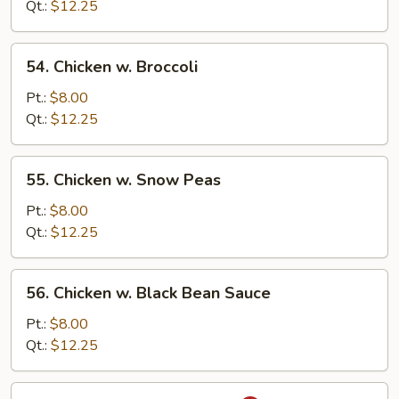
Mixed
Qt.:
$12.25
Vegetable
54.
54. Chicken w. Broccoli
Chicken
w.
Pt.:
$8.00
Broccoli
Qt.:
$12.25
55.
55. Chicken w. Snow Peas
Chicken
w.
Pt.:
$8.00
Snow
Qt.:
$12.25
Peas
56.
56. Chicken w. Black Bean Sauce
Chicken
w.
Pt.:
$8.00
Black
Qt.:
$12.25
Bean
Sauce
57.