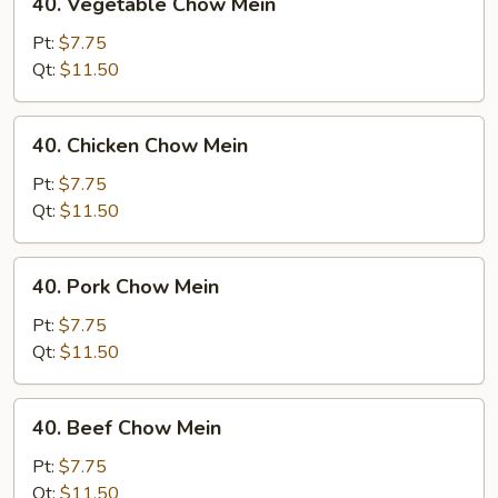
40. Vegetable Chow Mein
Vegetable
Chow
Pt:
$7.75
Mein
Qt:
$11.50
40.
40. Chicken Chow Mein
Chicken
Chow
Pt:
$7.75
Mein
Qt:
$11.50
40.
40. Pork Chow Mein
Pork
Chow
Pt:
$7.75
Mein
Qt:
$11.50
40.
40. Beef Chow Mein
Beef
Chow
Pt:
$7.75
Mein
Qt:
$11.50