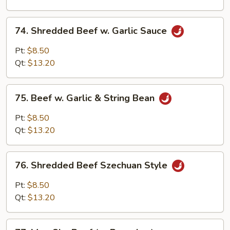
Onion
74.
74. Shredded Beef w. Garlic Sauce
Shredded
Beef
Pt:
$8.50
w.
Qt:
$13.20
Garlic
Sauce
75.
75. Beef w. Garlic & String Bean
Beef
w.
Pt:
$8.50
Garlic
Qt:
$13.20
&
String
76.
Bean
76. Shredded Beef Szechuan Style
Shredded
Beef
Pt:
$8.50
Szechuan
Qt:
$13.20
Style
77.