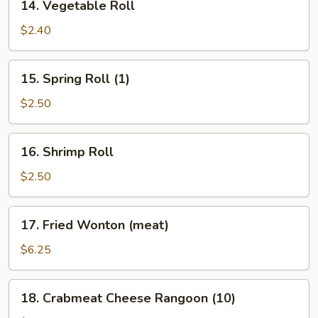
14. Vegetable Roll
Vegetable
Roll
$2.40
15.
15. Spring Roll (1)
Spring
Roll
$2.50
(1)
16.
16. Shrimp Roll
Shrimp
Roll
$2.50
17.
17. Fried Wonton (meat)
Fried
Wonton
$6.25
(meat)
18.
18. Crabmeat Cheese Rangoon (10)
Crabmeat