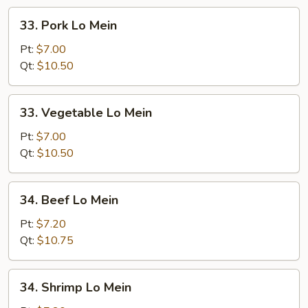
33.
33. Pork Lo Mein
Pork
Lo
Pt:
$7.00
Mein
Qt:
$10.50
33.
33. Vegetable Lo Mein
Vegetable
Lo
Pt:
$7.00
Mein
Qt:
$10.50
34.
34. Beef Lo Mein
Beef
Lo
Pt:
$7.20
Mein
Qt:
$10.75
34.
34. Shrimp Lo Mein
Shrimp