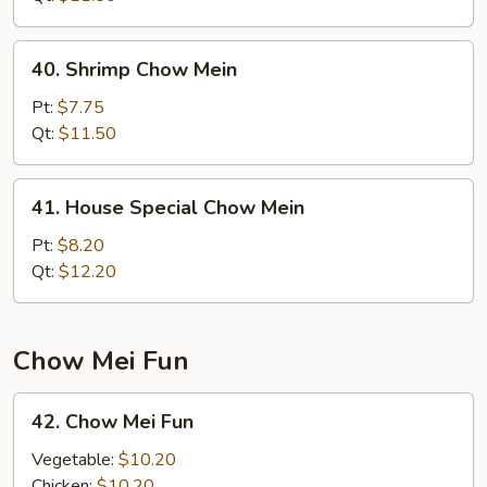
40.
40. Shrimp Chow Mein
Shrimp
Chow
Pt:
$7.75
Mein
Qt:
$11.50
41.
41. House Special Chow Mein
House
Special
Pt:
$8.20
Chow
Qt:
$12.20
Mein
Chow Mei Fun
42.
42. Chow Mei Fun
Chow
Mei
Vegetable:
$10.20
Fun
Chicken:
$10.20