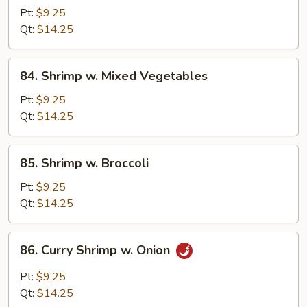
w.
Pt:
$9.25
Lobster
Qt:
$14.25
Sauce
84.
84. Shrimp w. Mixed Vegetables
Shrimp
w.
Pt:
$9.25
Mixed
Qt:
$14.25
Vegetables
85.
85. Shrimp w. Broccoli
Shrimp
w.
Pt:
$9.25
Broccoli
Qt:
$14.25
86.
86. Curry Shrimp w. Onion
Curry
Shrimp
Pt:
$9.25
w.
Qt:
$14.25
Onion