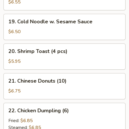
Cheese
$6.55
Rangoon
(10)
19.
19. Cold Noodle w. Sesame Sauce
Cold
Noodle
$6.50
w.
Sesame
20.
20. Shrimp Toast (4 pcs)
Sauce
Shrimp
Toast
$5.95
(4
pcs)
21.
21. Chinese Donuts (10)
Chinese
Donuts
$6.75
(10)
22.
22. Chicken Dumpling (6)
Chicken
Dumpling
Fried:
$6.85
(6)
Steamed:
$6.85