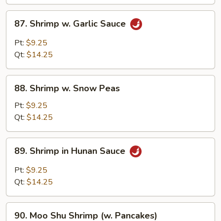
87.
87. Shrimp w. Garlic Sauce
Shrimp
w.
Pt:
$9.25
Garlic
Qt:
$14.25
Sauce
88.
88. Shrimp w. Snow Peas
Shrimp
w.
Pt:
$9.25
Snow
Qt:
$14.25
Peas
89.
89. Shrimp in Hunan Sauce
Shrimp
in
Pt:
$9.25
Hunan
Qt:
$14.25
Sauce
90.
90. Moo Shu Shrimp (w. Pancakes)
Moo