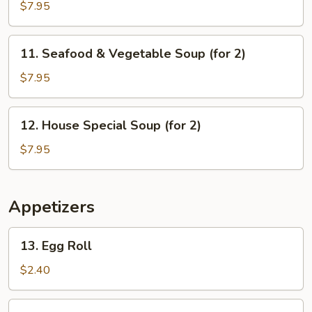
Sizzling
$7.95
Rice
Soup
11.
11. Seafood & Vegetable Soup (for 2)
(for
Seafood
2)
&
$7.95
Vegetable
Soup
12.
12. House Special Soup (for 2)
(for
House
2)
Special
$7.95
Soup
(for
2)
Appetizers
13.
13. Egg Roll
Egg
Roll
$2.40
14.