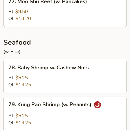
77. Moo Shu Beef (w. Pancakes)
Moo
Shu
Pt:
$8.50
Beef
Qt:
$13.20
(w.
Pancakes)
Seafood
(w. Rice)
78.
78. Baby Shrimp w. Cashew Nuts
Baby
Shrimp
Pt:
$9.25
w.
Qt:
$14.25
Cashew
Nuts
79.
79. Kung Pao Shrimp (w. Peanuts)
Kung
Pao
Pt:
$9.25
Shrimp
Qt:
$14.25
(w.