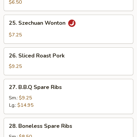
Sum
$6.50
25.
25. Szechuan Wonton
Szechuan
Wonton
$7.25
26.
26. Sliced Roast Pork
Sliced
Roast
$9.25
Pork
27.
27. B.B.Q Spare Ribs
B.B.Q
Spare
Sm.:
$9.25
Ribs
Lg.:
$14.95
28.
28. Boneless Spare Ribs
Boneless
Spare
Sm.:
$8.50