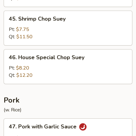
45.
45. Shrimp Chop Suey
Shrimp
Chop
Pt:
$7.75
Suey
Qt:
$11.50
46.
46. House Special Chop Suey
House
Special
Pt:
$8.20
Chop
Qt:
$12.20
Suey
Pork
(w. Rice)
47.
47. Pork with Garlic Sauce
Pork