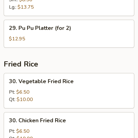
Ribs
Lg.:
$13.75
29.
29. Pu Pu Platter (for 2)
Pu
Pu
$12.95
Platter
(for
2)
Fried Rice
30.
30. Vegetable Fried Rice
Vegetable
Fried
Pt:
$6.50
Rice
Qt:
$10.00
30.
30. Chicken Fried Rice
Chicken
Fried
Pt:
$6.50