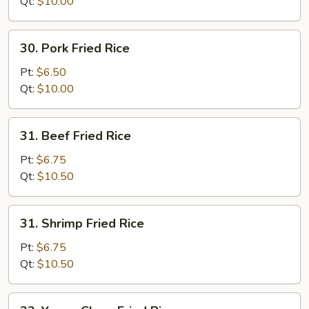
Rice
Qt:
$10.00
30.
30. Pork Fried Rice
Pork
Fried
Pt:
$6.50
Rice
Qt:
$10.00
31.
31. Beef Fried Rice
Beef
Fried
Pt:
$6.75
Rice
Qt:
$10.50
31.
31. Shrimp Fried Rice
Shrimp
Fried
Pt:
$6.75
Rice
Qt:
$10.50
32.