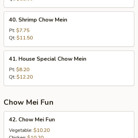
40.
40. Shrimp Chow Mein
Shrimp
Chow
Pt:
$7.75
Mein
Qt:
$11.50
41.
41. House Special Chow Mein
House
Special
Pt:
$8.20
Chow
Qt:
$12.20
Mein
Chow Mei Fun
42.
42. Chow Mei Fun
Chow
Mei
Vegetable:
$10.20
Fun
Chicken:
$10.20