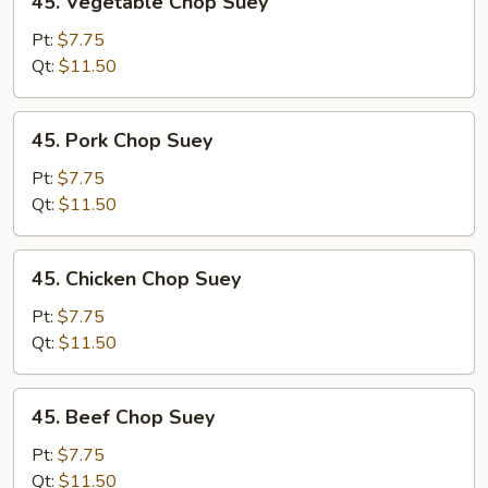
45. Vegetable Chop Suey
Vegetable
Chop
Pt:
$7.75
Suey
Qt:
$11.50
45.
45. Pork Chop Suey
Pork
Chop
Pt:
$7.75
Suey
Qt:
$11.50
45.
45. Chicken Chop Suey
Chicken
Chop
Pt:
$7.75
Suey
Qt:
$11.50
45.
45. Beef Chop Suey
Beef
Chop
Pt:
$7.75
Suey
Qt:
$11.50