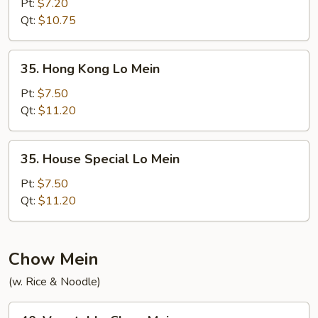
Lo
Pt:
$7.20
Mein
Qt:
$10.75
35.
35. Hong Kong Lo Mein
Hong
Kong
Pt:
$7.50
Lo
Qt:
$11.20
Mein
35.
35. House Special Lo Mein
House
Special
Pt:
$7.50
Lo
Qt:
$11.20
Mein
Chow Mein
(w. Rice & Noodle)
40.