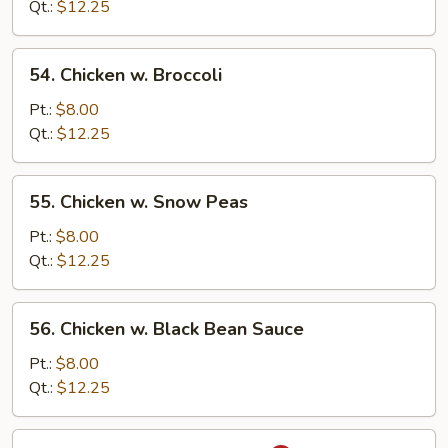
Mixed
Qt.:
$12.25
Vegetable
54.
54. Chicken w. Broccoli
Chicken
w.
Pt.:
$8.00
Broccoli
Qt.:
$12.25
55.
55. Chicken w. Snow Peas
Chicken
w.
Pt.:
$8.00
Snow
Qt.:
$12.25
Peas
56.
56. Chicken w. Black Bean Sauce
Chicken
w.
Pt.:
$8.00
Black
Qt.:
$12.25
Bean
Sauce
57.