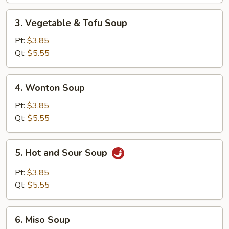
Soup
3.
3. Vegetable & Tofu Soup
Vegetable
&
Pt:
$3.85
Tofu
Qt:
$5.55
Soup
4.
4. Wonton Soup
Wonton
Soup
Pt:
$3.85
Qt:
$5.55
5.
5. Hot and Sour Soup
Hot
and
Pt:
$3.85
Sour
Qt:
$5.55
Soup
6.
6. Miso Soup
Miso