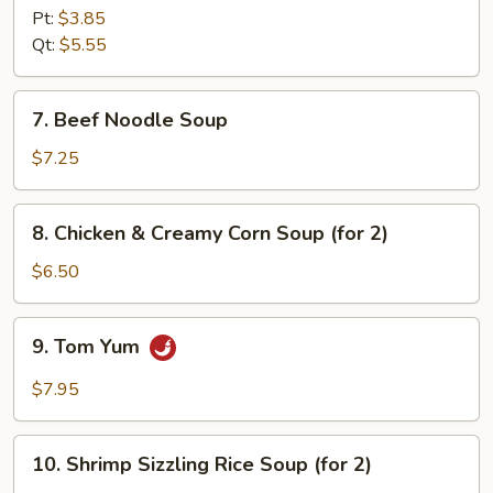
Soup
Pt:
$3.85
Qt:
$5.55
7.
7. Beef Noodle Soup
Beef
Noodle
$7.25
Soup
8.
8. Chicken & Creamy Corn Soup (for 2)
Chicken
&
$6.50
Creamy
Corn
9.
9. Tom Yum
Soup
Tom
(for
Yum
$7.95
2)
10.
10. Shrimp Sizzling Rice Soup (for 2)
Shrimp