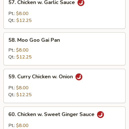
57. Chicken w. Garlic Sauce
Chicken
w.
Pt.:
$8.00
Garlic
Qt.:
$12.25
Sauce
58.
58. Moo Goo Gai Pan
Moo
Goo
Pt.:
$8.00
Gai
Qt.:
$12.25
Pan
59.
59. Curry Chicken w. Onion
Curry
Chicken
Pt.:
$8.00
w.
Qt.:
$12.25
Onion
60.
60. Chicken w. Sweet Ginger Sauce
Chicken
w.
Pt.:
$8.00