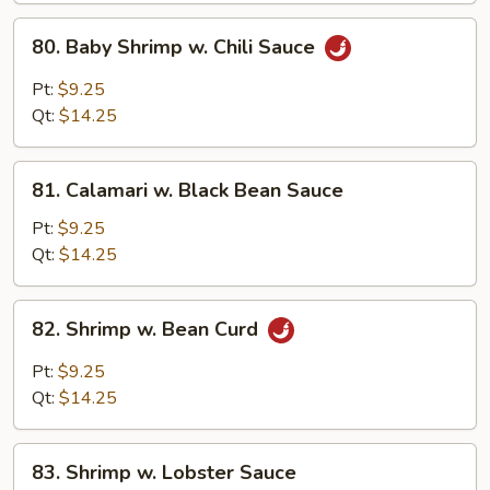
Peanuts)
80.
80. Baby Shrimp w. Chili Sauce
Baby
Shrimp
Pt:
$9.25
w.
Qt:
$14.25
Chili
Sauce
81.
81. Calamari w. Black Bean Sauce
Calamari
w.
Pt:
$9.25
Black
Qt:
$14.25
Bean
Sauce
82.
82. Shrimp w. Bean Curd
Shrimp
w.
Pt:
$9.25
Bean
Qt:
$14.25
Curd
83.
83. Shrimp w. Lobster Sauce
Shrimp