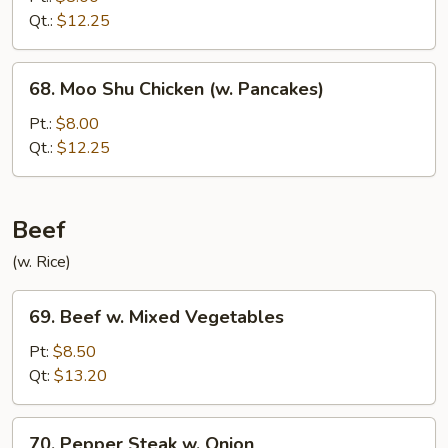
&
Qt.:
$12.25
Shrimp
Sauteed
68.
68. Moo Shu Chicken (w. Pancakes)
Moo
Shu
Pt.:
$8.00
Chicken
Qt.:
$12.25
(w.
Pancakes)
Beef
(w. Rice)
69.
69. Beef w. Mixed Vegetables
Beef
w.
Pt:
$8.50
Mixed
Qt:
$13.20
Vegetables
70.
70. Pepper Steak w. Onion