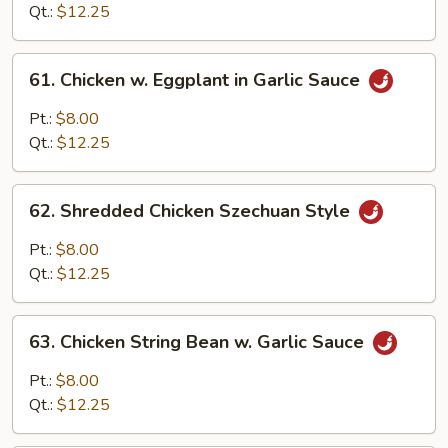
Sweet
Qt.:
$12.25
Ginger
Sauce
61.
61. Chicken w. Eggplant in Garlic Sauce
Chicken
w.
Pt.:
$8.00
Eggplant
Qt.:
$12.25
in
Garlic
62.
Sauce
62. Shredded Chicken Szechuan Style
Shredded
Chicken
Pt.:
$8.00
Szechuan
Qt.:
$12.25
Style
63.
63. Chicken String Bean w. Garlic Sauce
Chicken
String
Pt.:
$8.00
Bean
Qt.:
$12.25
w.
Garlic