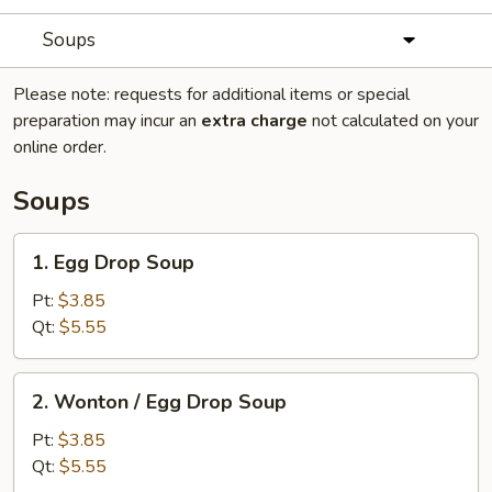
Soups
Please note: requests for additional items or special
preparation may incur an
extra charge
not calculated on your
online order.
Soups
1.
1. Egg Drop Soup
Egg
Drop
Pt:
$3.85
Soup
Qt:
$5.55
2.
2. Wonton / Egg Drop Soup
Wonton
/
Pt:
$3.85
Egg
Qt:
$5.55
Drop