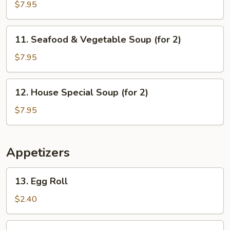
Sizzling
$7.95
Rice
Soup
11.
11. Seafood & Vegetable Soup (for 2)
(for
Seafood
2)
&
$7.95
Vegetable
Soup
12.
12. House Special Soup (for 2)
(for
House
2)
Special
$7.95
Soup
(for
2)
Appetizers
13.
13. Egg Roll
Egg
Roll
$2.40
14.