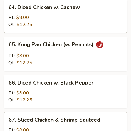
64.
Sauce
64. Diced Chicken w. Cashew
Diced
Chicken
Pt.:
$8.00
w.
Qt.:
$12.25
Cashew
65.
65. Kung Pao Chicken (w. Peanuts)
Kung
Pao
Pt.:
$8.00
Chicken
Qt.:
$12.25
(w.
Peanuts)
66.
66. Diced Chicken w. Black Pepper
Diced
Chicken
Pt.:
$8.00
w.
Qt.:
$12.25
Black
Pepper
67.
67. Sliced Chicken & Shrimp Sauteed
Sliced
Chicken
Pt.:
$8.00