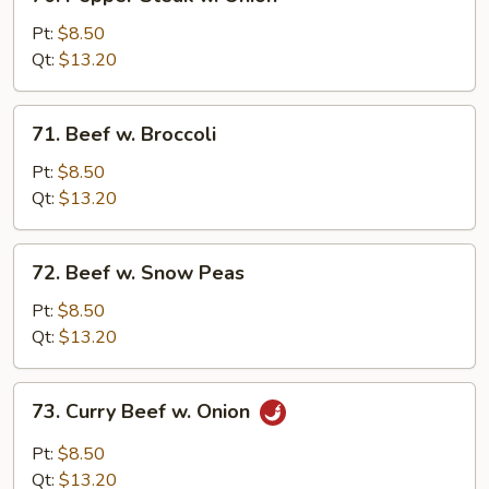
Pepper
Steak
Pt:
$8.50
w.
Qt:
$13.20
Onion
71.
71. Beef w. Broccoli
Beef
w.
Pt:
$8.50
Broccoli
Qt:
$13.20
72.
72. Beef w. Snow Peas
Beef
w.
Pt:
$8.50
Snow
Qt:
$13.20
Peas
73.
73. Curry Beef w. Onion
Curry
Beef
Pt:
$8.50
w.
Qt:
$13.20