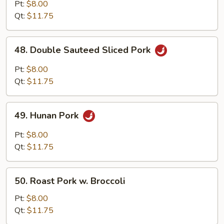
with
Pt:
$8.00
Garlic
Qt:
$11.75
Sauce
48.
48. Double Sauteed Sliced Pork
Double
Sauteed
Pt:
$8.00
Sliced
Qt:
$11.75
Pork
49.
49. Hunan Pork
Hunan
Pork
Pt:
$8.00
Qt:
$11.75
50.
50. Roast Pork w. Broccoli
Roast
Pork
Pt:
$8.00
w.
Qt:
$11.75
Broccoli