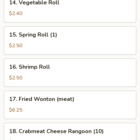
14. Vegetable Roll
Vegetable
Roll
$2.40
15.
15. Spring Roll (1)
Spring
Roll
$2.50
(1)
16.
16. Shrimp Roll
Shrimp
Roll
$2.50
17.
17. Fried Wonton (meat)
Fried
Wonton
$6.25
(meat)
18.
18. Crabmeat Cheese Rangoon (10)
Crabmeat