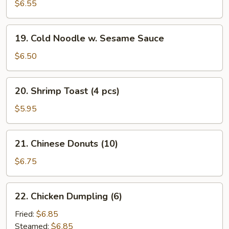
Cheese
$6.55
Rangoon
(10)
19.
19. Cold Noodle w. Sesame Sauce
Cold
Noodle
$6.50
w.
Sesame
20.
20. Shrimp Toast (4 pcs)
Sauce
Shrimp
Toast
$5.95
(4
pcs)
21.
21. Chinese Donuts (10)
Chinese
Donuts
$6.75
(10)
22.
22. Chicken Dumpling (6)
Chicken
Dumpling
Fried:
$6.85
(6)
Steamed:
$6.85