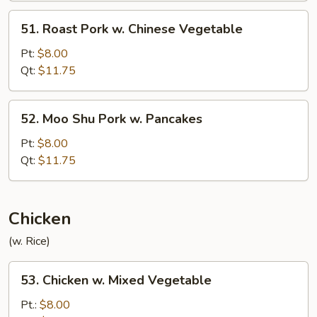
51.
51. Roast Pork w. Chinese Vegetable
Roast
Pork
Pt:
$8.00
w.
Qt:
$11.75
Chinese
Vegetable
52.
52. Moo Shu Pork w. Pancakes
Moo
Shu
Pt:
$8.00
Pork
Qt:
$11.75
w.
Pancakes
Chicken
(w. Rice)
53.
53. Chicken w. Mixed Vegetable
Chicken
w.
Pt.:
$8.00