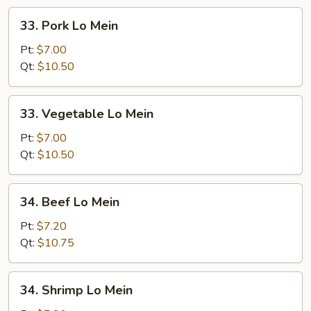
33.
33. Pork Lo Mein
Pork
Lo
Pt:
$7.00
Mein
Qt:
$10.50
33.
33. Vegetable Lo Mein
Vegetable
Lo
Pt:
$7.00
Mein
Qt:
$10.50
34.
34. Beef Lo Mein
Beef
Lo
Pt:
$7.20
Mein
Qt:
$10.75
34.
34. Shrimp Lo Mein
Shrimp