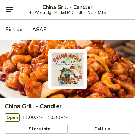
China Grill - Candler
43 Westridge Market Pl Candler, NC 28715
Pick up
ASAP
China Grill - Candler
11:00AM - 10:30PM
Open
Store info
Call us