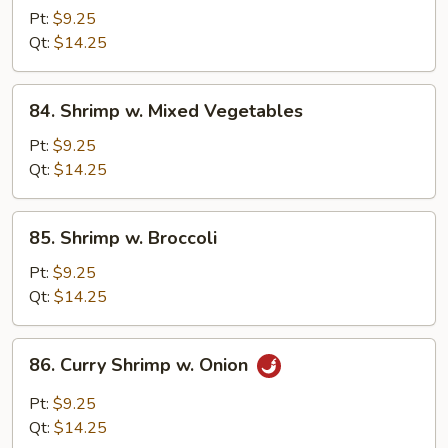
w.
Pt:
$9.25
Lobster
Qt:
$14.25
Sauce
84.
84. Shrimp w. Mixed Vegetables
Shrimp
w.
Pt:
$9.25
Mixed
Qt:
$14.25
Vegetables
85.
85. Shrimp w. Broccoli
Shrimp
w.
Pt:
$9.25
Broccoli
Qt:
$14.25
86.
86. Curry Shrimp w. Onion
Curry
Shrimp
Pt:
$9.25
w.
Qt:
$14.25
Onion