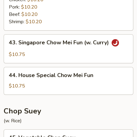
Pork:
$10.20
Beef:
$10.20
Shrimp:
$10.20
43.
43. Singapore Chow Mei Fun (w. Curry)
Singapore
Chow
$10.75
Mei
Fun
44.
(w.
44. House Special Chow Mei Fun
House
Curry)
Special
$10.75
Chow
Mei
Fun
Chop Suey
(w. Rice)
45.