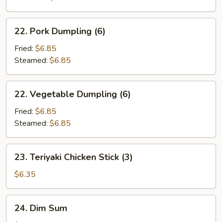
22.
22. Pork Dumpling (6)
Pork
Dumpling
Fried:
$6.85
(6)
Steamed:
$6.85
22.
22. Vegetable Dumpling (6)
Vegetable
Dumpling
Fried:
$6.85
(6)
Steamed:
$6.85
23.
23. Teriyaki Chicken Stick (3)
Teriyaki
Chicken
$6.35
Stick
(3)
24.
24. Dim Sum
Dim