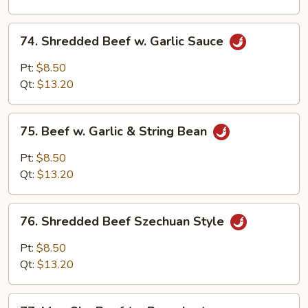
Onion
74.
74. Shredded Beef w. Garlic Sauce
Shredded
Beef
Pt:
$8.50
w.
Qt:
$13.20
Garlic
Sauce
75.
75. Beef w. Garlic & String Bean
Beef
w.
Pt:
$8.50
Garlic
Qt:
$13.20
&
String
76.
Bean
76. Shredded Beef Szechuan Style
Shredded
Beef
Pt:
$8.50
Szechuan
Qt:
$13.20
Style
77.