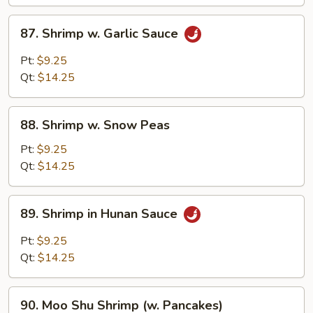
87.
87. Shrimp w. Garlic Sauce
Shrimp
w.
Pt:
$9.25
Garlic
Qt:
$14.25
Sauce
88.
88. Shrimp w. Snow Peas
Shrimp
w.
Pt:
$9.25
Snow
Qt:
$14.25
Peas
89.
89. Shrimp in Hunan Sauce
Shrimp
in
Pt:
$9.25
Hunan
Qt:
$14.25
Sauce
90.
90. Moo Shu Shrimp (w. Pancakes)
Moo