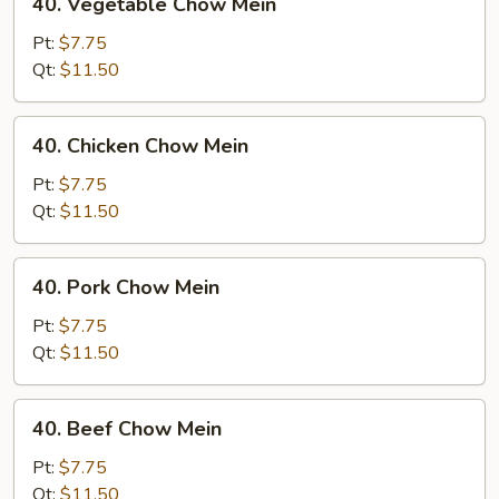
40. Vegetable Chow Mein
Vegetable
Chow
Pt:
$7.75
Mein
Qt:
$11.50
40.
40. Chicken Chow Mein
Chicken
Chow
Pt:
$7.75
Mein
Qt:
$11.50
40.
40. Pork Chow Mein
Pork
Chow
Pt:
$7.75
Mein
Qt:
$11.50
40.
40. Beef Chow Mein
Beef
Chow
Pt:
$7.75
Mein
Qt:
$11.50