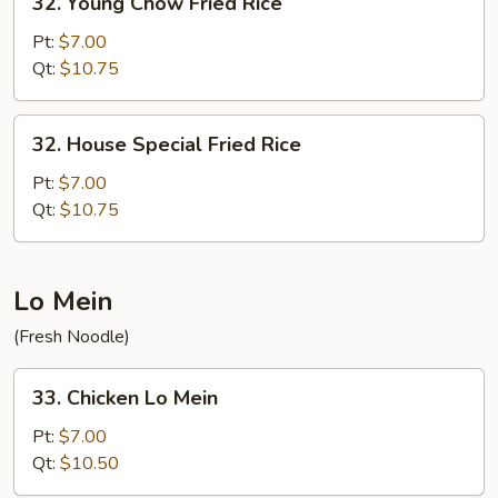
32. Young Chow Fried Rice
Young
Chow
Pt:
$7.00
Fried
Qt:
$10.75
Rice
32.
32. House Special Fried Rice
House
Special
Pt:
$7.00
Fried
Qt:
$10.75
Rice
Lo Mein
(Fresh Noodle)
33.
33. Chicken Lo Mein
Chicken
Lo
Pt:
$7.00
Mein
Qt:
$10.50